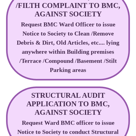
/FILTH COMPLAINT TO BMC,
AGAINST SOCIETY
Request BMC Ward Officer to issue
Notice to Society to Clean /Remove
Debris & Dirt, Old Articles, etc.... lying
anywhere within Building premises
/Terrace /Compound /Basement /Stilt
Parking areas
STRUCTURAL AUDIT
APPLICATION TO BMC,
AGAINST SOCIETY
Request Ward BMC officer to issue
Notice to Society to conduct Structural