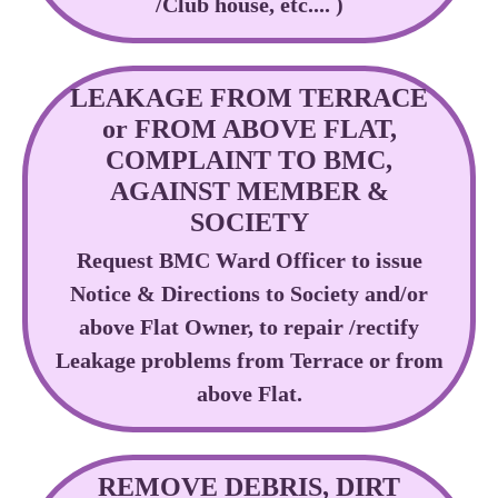
/Club house, etc.... )
LEAKAGE FROM TERRACE
or FROM ABOVE FLAT,
COMPLAINT TO BMC,
AGAINST MEMBER &
SOCIETY
Request BMC Ward Officer to issue
Notice & Directions to Society and/or
above Flat Owner, to repair /rectify
Leakage problems from Terrace or from
above Flat.
REMOVE DEBRIS, DIRT