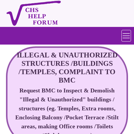
ILLEGAL & UNAUTHORIZED
STRUCTURES /BUILDINGS
/TEMPLES, COMPLAINT TO
BMC
Request BMC to Inspect & Demolish
"Illegal & Unauthorized" buildings /
structures (eg. Temples, Extra rooms,
Enclosing Balcony /Pocket Terrace /Stilt
areas, making Office rooms /Toilets