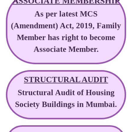
ASSOCIATE MEMBERSHIP
As per latest MCS
(Amendment) Act, 2019, Family
Member has right to become
Associate Member.
STRUCTURAL AUDIT
Structural Audit of Housing
Society Buildings in Mumbai.