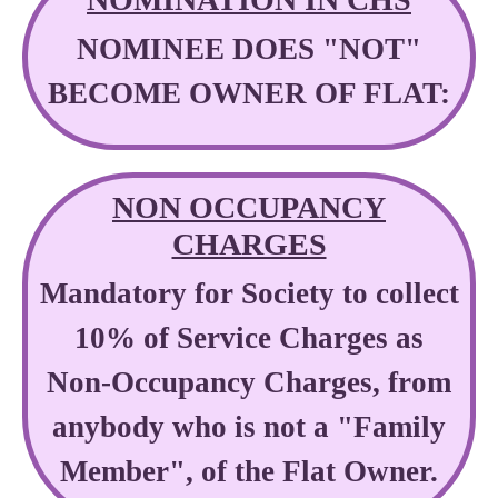
NOMINEE DOES "NOT"
BECOME OWNER OF FLAT:
NON OCCUPANCY
CHARGES
Mandatory for Society to collect
10% of Service Charges as
Non-Occupancy Charges, from
anybody who is not a "Family
Member", of the Flat Owner.