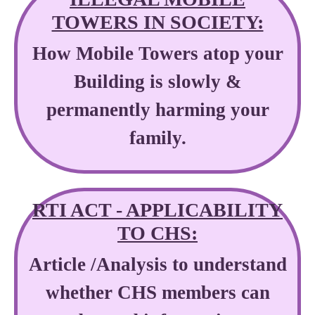
TOWERS IN SOCIETY:
How Mobile Towers atop your
Building is slowly &
permanently harming your
family.
RTI ACT - APPLICABILITY
TO CHS:
Article /Analysis to understand
whether CHS members can