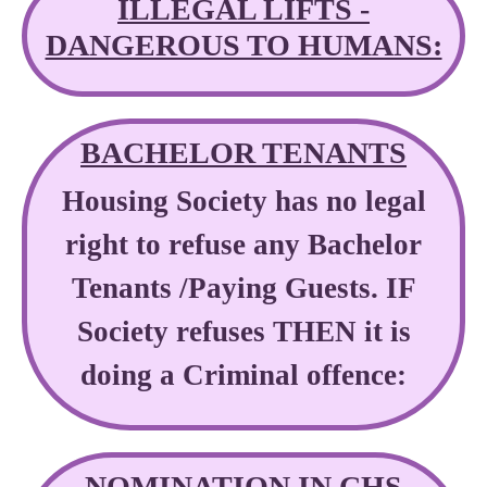
ILLEGAL LIFTS -
DANGEROUS TO HUMANS:
BACHELOR TENANTS
Housing Society has no legal
right to refuse any Bachelor
Tenants /Paying Guests. IF
Society refuses THEN it is
doing a Criminal offence:
NOMINATION IN CHS