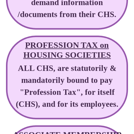
demand information
/documents from their CHS.
PROFESSION TAX on
HOUSING SOCIETIES
ALL CHS, are statutorily &
mandatorily bound to pay
"Profession Tax", for itself
(CHS), and for its employees.