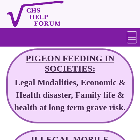
PIGEON FEEDING IN
SOCIETIES:
Legal Modalities, Economic &
Health disaster, Family life &
health at long term grave risk.
ILLEGAL MOBILE